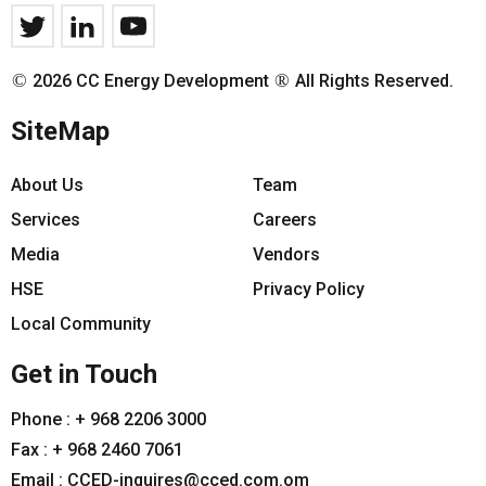
©
®
2026 CC Energy Development
All Rights Reserved.
SiteMap
About Us
Team
Services
Careers
Media
Vendors
HSE
Privacy Policy
Local Community
Get in Touch
Phone :
+ 968 2206 3000
Fax :
+ 968 2460 7061
Email :
CCED-inquires@cced.com.om