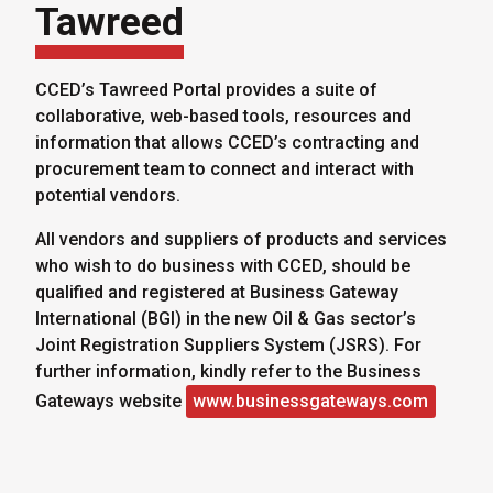
Tawreed
CCED’s Tawreed Portal provides a suite of
collaborative, web-based tools, resources and
information that allows CCED’s contracting and
procurement team to connect and interact with
potential vendors.
All vendors and suppliers of products and services
who wish to do business with CCED, should be
qualified and registered at Business Gateway
International (BGI) in the new Oil & Gas sector’s
Joint Registration Suppliers System (JSRS). For
further information, kindly refer to the Business
Gateways website
www.businessgateways.com