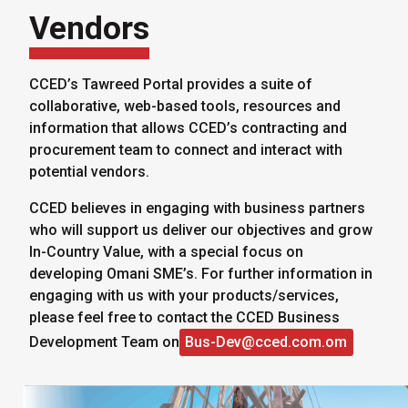
Vendors
CCED’s Tawreed Portal provides a suite of
collaborative, web-based tools, resources and
information that allows CCED’s contracting and
procurement team to connect and interact with
potential vendors.
CCED believes in engaging with business partners
who will support us deliver our objectives and grow
In-Country Value, with a special focus on
developing Omani SME’s. For further information in
engaging with us with your products/services,
please feel free to contact the CCED Business
Development Team on
Bus-Dev@cced.com.om