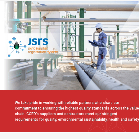
We take pride in working with reliable partners who share our
commitment to ensuring the highest quality standards across the value
chain. CCED’s suppliers and contractors meet our stringent
requirements for quality, environmental sustainability, health and safety