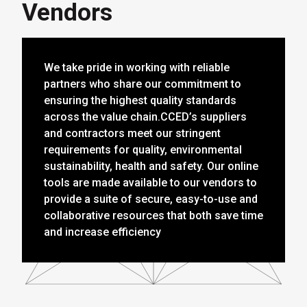
Vendors
We take pride in working with reliable
partners who share our commitment to
ensuring the highest quality standards
across the value chain.CCED’s suppliers
and contractors meet our stringent
requirements for quality, environmental
sustainability, health and safety. Our online
tools are made available to our vendors to
provide a suite of secure, easy-to-use and
collaborative resources that both save time
and increase efficiency