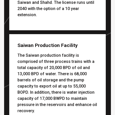
Saiwan and Shahd. The license runs until
2040 with the option of a 10 year
extension.
Saiwan Production Facility
The Saiwan production facility is
comprised of three process trains with a
total capacity of 20,000 BPD of oil and
13,000 BPD of water. There is 68,000
barrels of oil storage and the pump
capacity to export oil at up to 55,000
BOPD. In addition, there is water injection
capacity of 17,000 BWPD to maintain
pressure in the reservoirs and enhance oil
recovery.