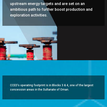
upstream energy targets and are set on an
ambitious path to further boost production and
exploration activities.
CCED’s operating footprint is in Blocks 3 & 4, one of the largest
concession areas in the Sultanate of Oman.