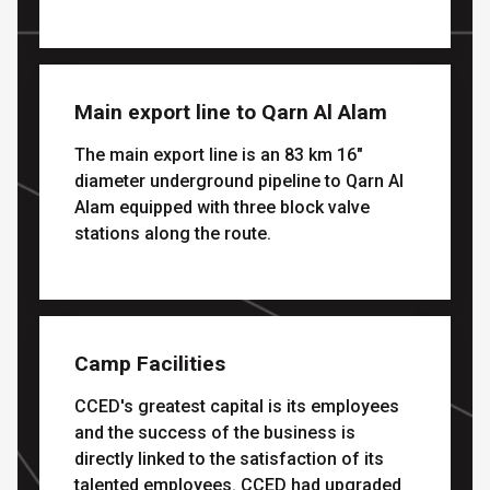
Main export line to Qarn Al Alam
The main export line is an 83 km 16"
diameter underground pipeline to Qarn Al
Alam equipped with three block valve
stations along the route.
Camp Facilities
CCED's greatest capital is its employees
and the success of the business is
directly linked to the satisfaction of its
talented employees. CCED had upgraded