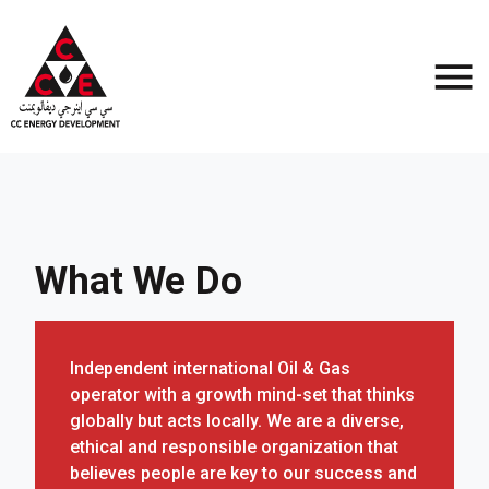
What We Do
Independent international Oil & Gas
operator with a growth mind-set that thinks
globally but acts locally. We are a diverse,
ethical and responsible organization that
believes people are key to our success and