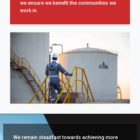
we ensure we benefit the communities we
work in.
We remain steadfast towards achieving more