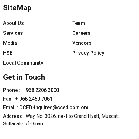
SiteMap
About Us
Team
Services
Careers
Media
Vendors
HSE
Privacy Policy
Local Community
Get in Touch
Phone :
+ 968 2206 3000
Fax :
+ 968 2460 7061
Email :
CCED-inquires@cced.com.om
Address :
Way No. 3026, next to Grand Hyatt, Muscat,
Sultanate of Oman.