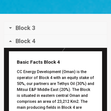
Block 3
Block 4
Basic Facts Block 4
CC Energy Development (Oman) is the
operator of Block 4 with an equity stake of
50%, our partners are Tethys Oil (30%) and
Mitsui E&P Middle East (20%). The Block
is situated in eastern central Oman and
comprises an area of 23,212 Km2. The
main producing fields in Block 4 are