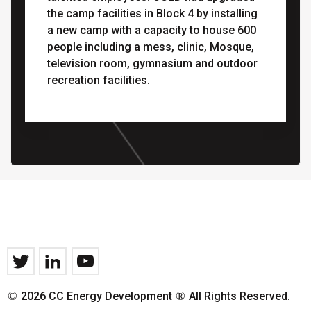
the camp facilities in Block 4 by installing
a new camp with a capacity to house 600
people including a mess, clinic, Mosque,
television room, gymnasium and outdoor
recreation facilities.
©
®
2026 CC Energy Development
All Rights Reserved.